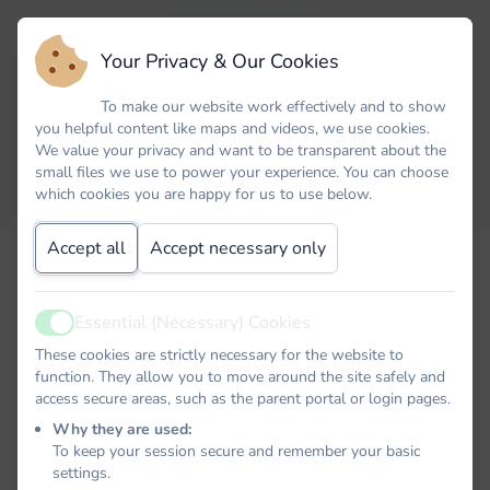
Your Privacy & Our Cookies
To make our website work effectively and to show
you helpful content like maps and videos, we use cookies.
We value your privacy and want to be transparent about the
small files we use to power your experience. You can choose
which cookies you are happy for us to use below.
Accept all
Accept necessary only
Email
Essential (Necessary) Cookies
Active
Password
These cookies are strictly necessary for the website to
function. They allow you to move around the site safely and
access secure areas, such as the parent portal or login pages.
Why they are used:
To keep your session secure and remember your basic
Remember me
settings.