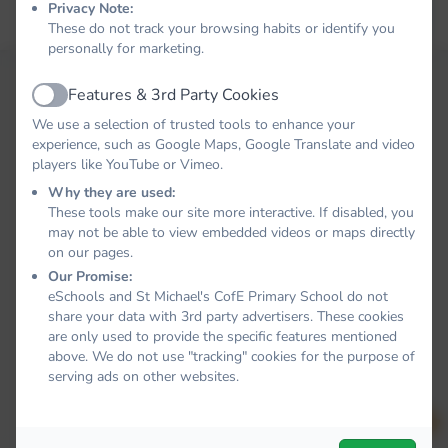
Privacy Note:
Forgot your password?
LOG IN
These do not track your browsing habits or identify you
personally for marketing.
Features & 3rd Party Cookies
Active
We use a selection of trusted tools to enhance your
experience, such as Google Maps, Google Translate and video
players like YouTube or Vimeo.
Why they are used:
These tools make our site more interactive. If disabled, you
may not be able to view embedded videos or maps directly
on our pages.
Our Promise:
eSchools and St Michael's CofE Primary School do not
share your data with 3rd party advertisers. These cookies
are only used to provide the specific features mentioned
above. We do not use "tracking" cookies for the purpose of
serving ads on other websites.