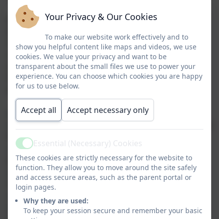
Your Privacy & Our Cookies
Junior Adventures Group (JAG) is the UK’s leading
provider of Before and After School Programmes
To make our website work effectively and to
offering fun and affordable childcare delivered in a
show you helpful content like maps and videos, we use
safe and supervised environment. Their staff are
cookies. We value your privacy and want to be
expertly trained, DBS-checked to an enhanced level,
transparent about the small files we use to power your
experience. You can choose which cookies you are happy
first aid qualified and experienced in and passionate
for us to use below.
about the activities they offer.
Accept all
Accept necessary only
✔ Activities designed for all ages and interests
✔ Create lifelong friendships over exciting adventures
beyond the classroom
Essential (Necessary) Cookies
✔ Delivered by a team of expertly trained
Active
These cookies are strictly necessary for the website to
professionals
function. They allow you to move around the site safely
✔ Weekly Children’s Meetings to put them in control
and access secure areas, such as the parent portal or
of their experience
login pages.
✔ Promotes fun, curiosity and mindfulness
Why they are used:
✔ Healthy Breakfast & Nutritious After School Snack
To keep your session secure and remember your basic
available each day