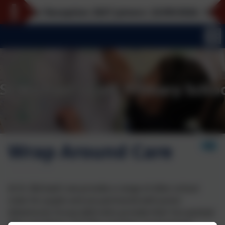
 for Reception 2027 joiners: 22/09/2026, 12/10/2026
Wrap Around Care
At St. Michael's we provide a range of after-school
clubs for pupils and are partnered with Junior
Adventures Group (JAG) who provide their fun-packed
'Rise and Shine' and 'Play and Stay' programmes.