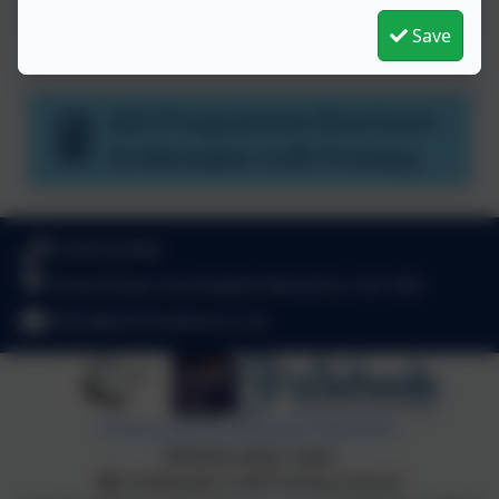
Welcome to JAG
Save
JAG Programme Brochure -
St Michaels CofE Primary
01344 622962
School Road, Sunninghill, Berkshire. SL5 7AD
office@stmichaelsce.co.uk
Policies and Accessibility Statement
Website editor login
St Michael's CofE Primary School