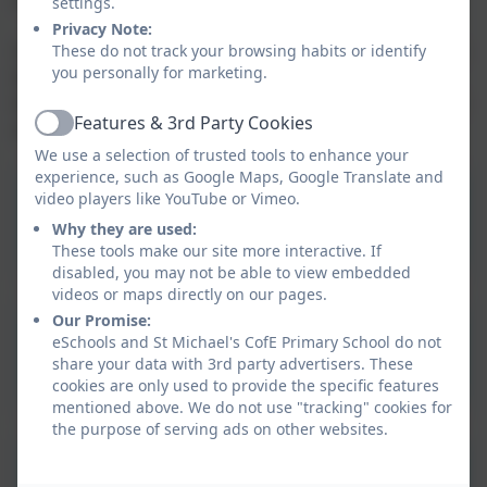
settings.
Privacy Note:
Our St Michael’s C of E Primary School’s Club page can
These do not track your browsing habits or identify
you personally for marketing.
be found below along with a parent guide and
booking link which is live 24/7 so sessions can booked
Features & 3rd Party Cookies
at any time.
Active
We use a selection of trusted tools to enhance your
experience, such as Google Maps, Google Translate and
St. Michael's Junior
video players like YouTube or Vimeo.
Adventures Group
Why they are used:
These tools make our site more interactive. If
information
disabled, you may not be able to view embedded
videos or maps directly on our pages.
Our Promise:
Junior Adventures Group
eSchools and St Michael's CofE Primary School do not
Booking Link
share your data with 3rd party advertisers. These
cookies are only used to provide the specific features
mentioned above. We do not use "tracking" cookies for
the purpose of serving ads on other websites.
JAG Parent Guide -