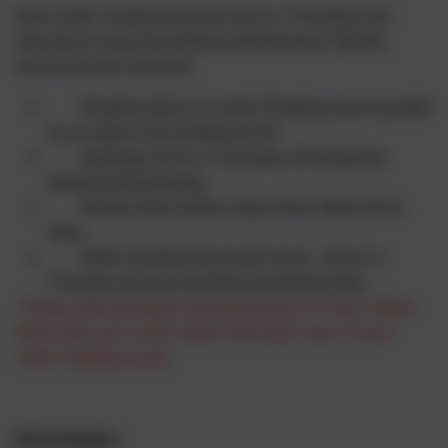
Each week, homework will be set on a Thursday and
returned to school the following Wednesday. Weekly
homework will consist of:
Reading daily to an adult. Reading must recorded
by an adult in the reading record.
Spellings (set on a Thursday and tested the
following Wednesday)
Weekly times tables using Times Tables Rock
Stars
Maths workbook task each week - (set on a
Thursday and due the following Wednesday)
Please note that logins and passwords for Times Tables
Rock Stars are on the inside of the back cover of your
child's reading record.
Brain Builder: