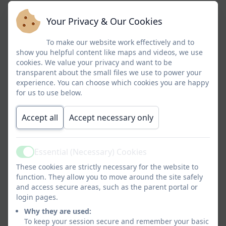
Your Privacy & Our Cookies
To make our website work effectively and to
show you helpful content like maps and videos, we use
cookies. We value your privacy and want to be
transparent about the small files we use to power your
experience. You can choose which cookies you are happy
for us to use below.
Accept all
Accept necessary only
Essential (Necessary) Cookies
Active
These cookies are strictly necessary for the website to
function. They allow you to move around the site safely
Jeremiah 29:11
and access secure areas, such as the parent portal or
login pages.
Why they are used:
To keep your session secure and remember your basic