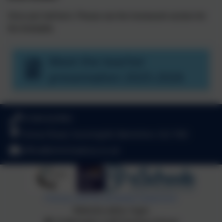
Once per half term. Please see the homework section for
the timetable.
Meet the teacher
presentation 2025-2026
01344 622962
School Road, Sunninghill, Berkshire. SL5 7AD
office@stmichaelsce.co.uk
Policies and Accessibility Statement
Website editor login