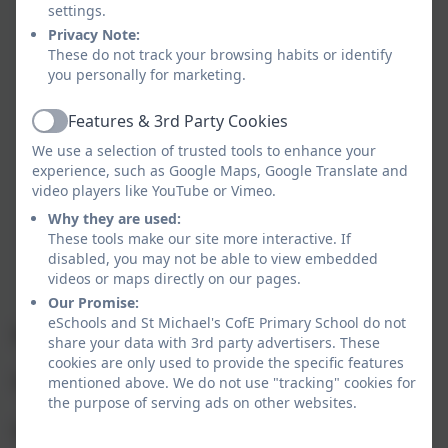
"'For I know the plans I have for
settings.
you,' declares the Lord, 'plans to
Privacy Note:
prosper you and not harm you,
These do not track your browsing habits or identify
you personally for marketing.
plans to give you a hope and a
future.'"
Features & 3rd Party Cookies
Active
We use a selection of trusted tools to enhance your
experience, such as Google Maps, Google Translate and
video players like YouTube or Vimeo.
Why they are used:
Welcome to Kingfisher Class! We are looking forward to
These tools make our site more interactive. If
disabled, you may not be able to view embedded
teaching you this year.
videos or maps directly on our pages.
Our Promise:
eSchools and St Michael's CofE Primary School do not
Year 3 Staff
share your data with 3rd party advertisers. These
cookies are only used to provide the specific features
mentioned above. We do not use "tracking" cookies for
Teacher:
Mrs Penman
the purpose of serving ads on other websites.
Teaching Partners:
Miss Miles