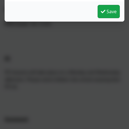
PE Teacher:
Mr Meyer-White
Save
PPA Cover:
Mrs Smith
PE
PE lessons will take place on a Monday and Wednesday
afternoon. Please send children into school wearing their
PE kit.
Homework