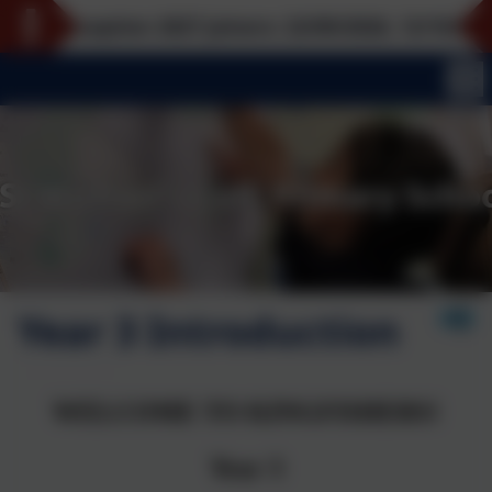
eption 2027 joiners: 22/09/2026, 12/10/2026, 16/11/
Year 3 Introduction
WELCOME TO KINGFISHERS!
Year 3