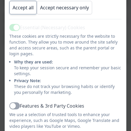
Accept all
Accept necessary only
As a Church school, our most basic purpose at St
Michael’s CE Primary is to encourage and help children
Essential (Necessary) Cookies
to develop and achieve in all areas of the curriculum,
Active
within a kind and caring community, supported by a
These cookies are strictly necessary for the website to
Christian ethos and our values. Our aims are:
function. They allow you to move around the site safely
and access secure areas, such as the parent portal or
login pages.
To create a secure and happy school environment
where courtesy, consideration, good manners and
Why they are used:
honesty hold high priority.
To keep your session secure and remember your basic
settings.
To promote respect, kindness, curiosity and faith
Privacy Note:
as valuable life skills for a child’s time at St
These do not track your browsing habits or identify
Michael’s and as life- long learners, successfully
you personally for marketing.
contributing to society in the 21st century.
To provide an excellent education, both academic
Features & 3rd Party Cookies
Active
and social, in a Christian context.
We use a selection of trusted tools to enhance your
To be an integral part of the community, working
experience, such as Google Maps, Google Translate and
in partnership with the Church and local
video players like YouTube or Vimeo.