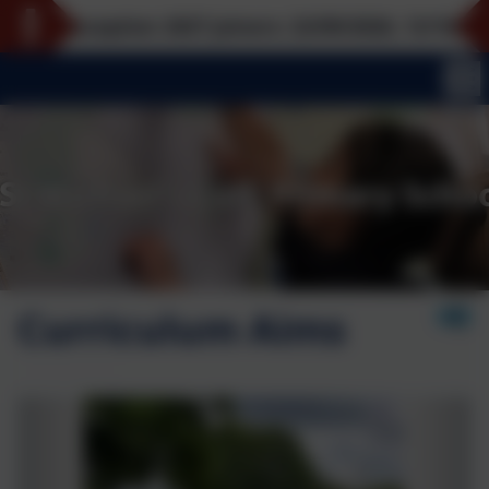
Reception 2027 joiners: 22/09/2026, 12/10/2026, 16/
Curriculum Aims