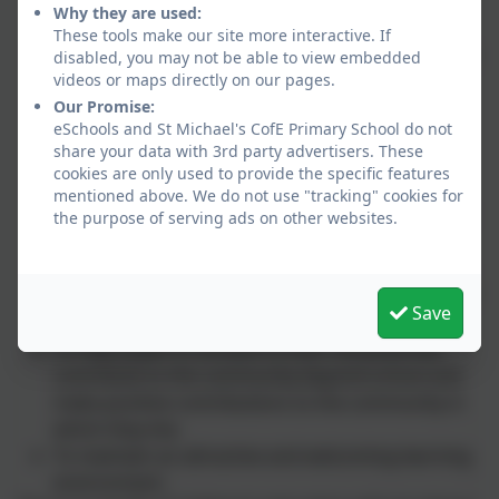
community through both individuals and
Why they are used:
organisations.
These tools make our site more interactive. If
To continually develop the school as a key focus in
disabled, you may not be able to view embedded
the community.
videos or maps directly on our pages.
To provide a broad and balanced curriculum for
Our Promise:
eSchools and St Michael's CofE Primary School do not
each child, acknowledging the needs of the
share your data with 3rd party advertisers. These
individual.
cookies are only used to provide the specific features
To give each child equal opportunity to develop
mentioned above. We do not use "tracking" cookies for
independence, confidence and self-esteem, whist
the purpose of serving ads on other websites.
enjoying their learning.
To encourage the children to care for others and
work cooperatively, thereby valuing the growth of
Save
their own achievements and those of others.
To help pupils to achieve to their full potential,
contribute to the community beyond school and
make positive contributions to the community in
which they live.
To maintain an attractive and welcoming learning
environment.