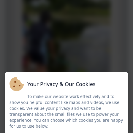
Your Privacy & Our Cookies
To make our website work effectively and to
show you helpful content like maps and videos, we use
cookies. We value your privacy and want to be
transparent about the small files we use to power your
experience. You can choose which cookies you are happy
for us to use below.