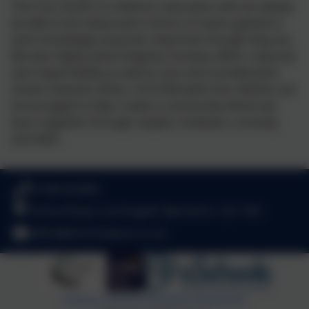
The true results of children’s education will not always
be able to be measured in terms of marks gained or
even knowledge acquired, important though they are.
We also highly value integrity, honesty, effort, maturity
and responsibility as well as care and consideration
shown towards others. At St Michael’s the children are
encouraged to help 'create a community where we
learn together through respect, kindness, curiosity
and faith'.
01344 622962
School Road, Sunninghill, Berkshire. SL5 7AD
office@stmichaelsce.co.uk
Policies and Accessibility Statement