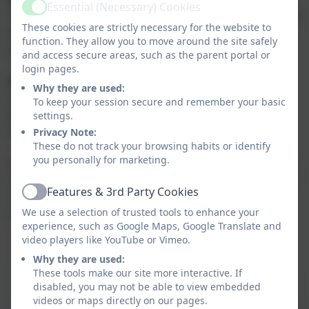
Essential (Necessary) Cookies
Active
'Maths practice journals' which children will take home
These cookies are strictly necessary for the website to
with them next week. I will post the page to complete
function. They allow you to move around the site safely
each week below.
and access secure areas, such as the parent portal or
login pages.
Brain Builders:
these will be set once a term, based
Why they are used:
on a topic we are covering in school. Children should
To keep your session secure and remember your basic
be able to complete the Brain Builder tasks
settings.
independently.
Privacy Note:
These do not track your browsing habits or identify
you personally for marketing.
If you would like extra homework, we would be happy
to recommend books/resources to buy or websites to
Features & 3rd Party Cookies
use. If you have any questions/ concerns, please
Active
We use a selection of trusted tools to enhance your
contact me via the school office!
experience, such as Google Maps, Google Translate and
video players like YouTube or Vimeo.
Why they are used:
These tools make our site more interactive. If
Maths home learning book answers
disabled, you may not be able to view embedded
videos or maps directly on our pages.