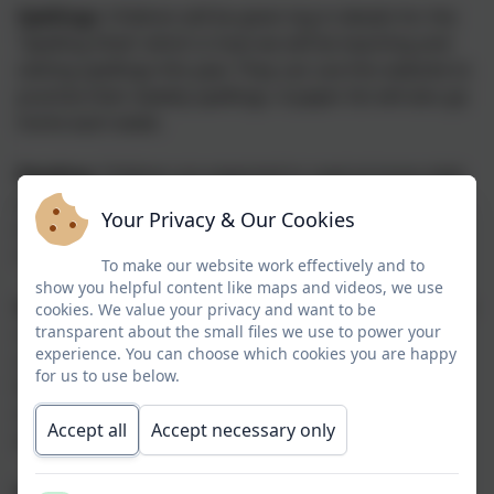
Spellings:
Children will be given log in details for the
'Spelling Shed' which is how we will be teaching and
setting spellings this year. They can use this website to
practise their weekly spellings. A paper list will also go
home each week.
Reading:
Children are expected to read at home daily
(at least 4 times a week), either independently or with
Your Privacy & Our Cookies
an adult. Children will be asked to keep track of their
reading in 'Reading Records'
To make our website work effectively and to
show you helpful content like maps and videos, we use
SPaG/ reading comprehension:
each week, a SPaG or
cookies. We value your privacy and want to be
transparent about the small files we use to power your
reading comprehension activity will be set for the
experience. You can choose which cookies you are happy
children on a Thursday which will be due back the
for us to use below.
following Wednesday. This will be posted on the
school website and Seesaw. This task should take
Accept all
Accept necessary only
about 20 minutes to complete.
Maths:
Maths home learning will be set using the