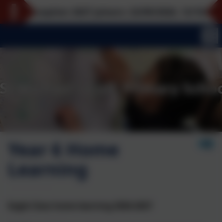
Reception 2027 joiners: 22/09/2026, 12/10/2026, 16/
Year 6 Home
Learning
Eagle Class home learning 2026-2027