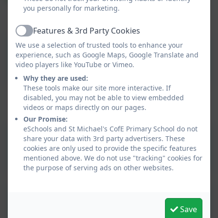
you personally for marketing.
Maths Home Learning Book Answers Y3
Features & 3rd Party Cookies
Active
We use a selection of trusted tools to enhance your
Maths Home Learning
experience, such as Google Maps, Google Translate and
Book Answers Y3
video players like YouTube or Vimeo.
Why they are used:
These tools make our site more interactive. If
disabled, you may not be able to view embedded
videos or maps directly on our pages.
Our Promise:
eSchools and St Michael's CofE Primary School do not
Spelling group 1 - spelling
share your data with 3rd party advertisers. These
cookies are only used to provide the specific features
test date 15.7.26
mentioned above. We do not use "tracking" cookies for
the purpose of serving ads on other websites.
Spelling group 2 - spelling
Save
test date 15.7.26