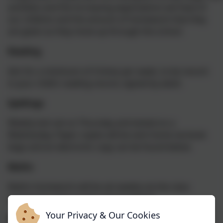
activities and the increasing expectations we have of
our children and the amount of homework that they
are given as they move up through the school.
Reading
Aim for a minimum of 4 times per week, to be record
in your child’s reading record, signed by adult.
Spellings
Weekly test set on Thursday and tested on a
Wednesday. Paper copies will be sent home via book
bags and an electronic copy can be found below.
Maths
Maths homework will be set weekly via the class
homework page on the school website.
Your Privacy & Our Cookies
Extras