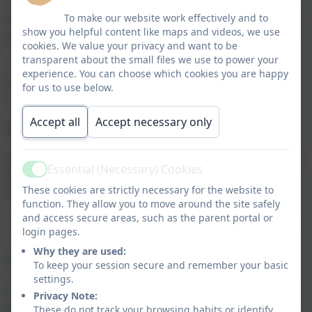
To make our website work effectively and to
Times Tables Rockstars - A speedy times table test will
show you helpful content like maps and videos, we use
take place on a Friday.
cookies. We value your privacy and want to be
transparent about the small files we use to power your
Please note that logins and passwords for Times Tables
experience. You can choose which cookies you are happy
Rock Stars are on the inside of the back cover of your
for us to use below.
child's reading record.
Accept all
Accept necessary only
Brain Builder:
Once per half term. A paper copy will be sent home via the
Essential (Necessary) Cookies
Active
brain builder books and an electronic copy will be
These cookies are strictly necessary for the website to
available below.
function. They allow you to move around the site safely
and access secure areas, such as the parent portal or
login pages.
Why they are used:
Maths Home Learning - 9.7.26
To keep your session secure and remember your basic
settings.
Summer Term Block 5 Statistics week 11 & 12
Privacy Note:
page 121 - 128
These do not track your browsing habits or identify