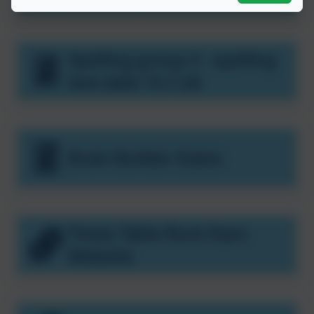
Spelling group 3 - spelling
test date 15.7.26
Brain Builder Dates
Times Table Rock Stars
Website