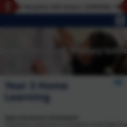
or Reception 2027 joiners: 22/09/2026, 12/10/2026, 
Year 3 Home
Learning
Types and amount of homework
Progression is planned from Reception to Key Stage Two