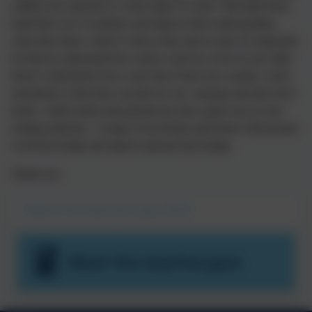
children are exposed to a wide range of words. This helps them
build their own vocabulary and improve their understanding
when they listen, which is vital as they start to read. It’s important
for them to understand how stories work too. Even if your child
doesn’t understand every word, they’ll hear new sounds, words
and phrases which they can then try out, copying what they have
heard. Audio books and podcasts are also a great way to vary
reading materials. A range of non-fiction and fiction will increase
word knowledge and improve general knowledge.
Thank you
Meet the teacher July 2025
Meet the teacher.pptx