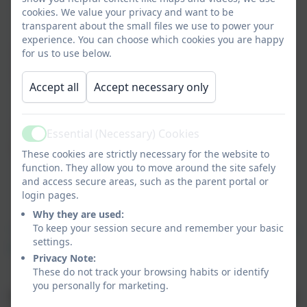
cookies. We value your privacy and want to be
Year 5
transparent about the small files we use to power your
experience. You can choose which cookies you are happy
Welcome back! I am very excited to be
for us to use below.
teaching you this year. We have lots of
Accept all
Accept necessary only
interesting topics to learn, brilliant
books to read and plenty of fun to
have. We are very lucky this year to be
Essential (Necessary) Cookies
Active
supported Monday-Wednesday by Mrs
These cookies are strictly necessary for the website to
Smith and other additional adults
function. They allow you to move around the site safely
throughout the week.
and access secure areas, such as the parent portal or
login pages.
Miss McDonald
Why they are used:
To keep your session secure and remember your basic
“You will never have a completely bad day if you show
settings.
kindness at least once.”
– Greg Henry Quinn
Privacy Note:
These do not track your browsing habits or identify
you personally for marketing.
PE is on Tuesday and Friday - please wear PE kit