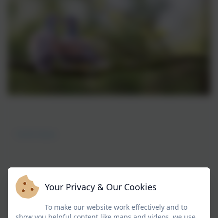
Turtle Doves
Your Privacy & Our Cookies
Welcome to Doves Class
To make our website work effectively and to
show you helpful content like maps and videos, we use