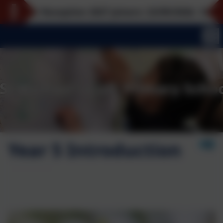
or Reception 2027 joiners: 22/09/2026, 12/10/2026, 
Year 5 Introduction