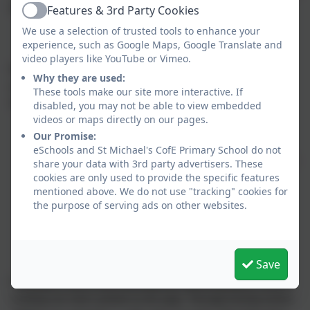
to school on these days.
Features & 3rd Party Cookies
Active
We use a selection of trusted tools to enhance your
experience, such as Google Maps, Google Translate and
video players like YouTube or Vimeo.
Homework will be set on a Thursday and will be returned to
Why they are used:
school the following Wednesday. Spellings will be tested on a
These tools make our site more interactive. If
Wednesday. Homework consists of:
disabled, you may not be able to view embedded
videos or maps directly on our pages.
Our Promise:
eSchools and St Michael's CofE Primary School do not
Daily reading (to an adult if necessary) and recorded in your
share your data with 3rd party advertisers. These
cookies are only used to provide the specific features
reading record
mentioned above. We do not use "tracking" cookies for
Spellings
the purpose of serving ads on other websites.
One weekly SPaG or reading comprehension on Seesaw
One weekly task on MyMaths
Brain Builder - one per half term (schedule for these is
Save
below)
Learning to read is about listening and understanding as well as
working out what’s printed on the page. Through hearing stories,